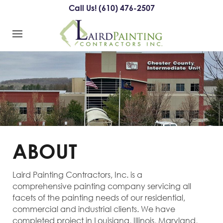
Call Us! (610) 476-2507
ABOUT
Laird Painting Contractors, Inc. is a
comprehensive painting company servicing all
facets of the painting needs of our residential,
commercial and industrial clients. We have
completed project in Louisiana, Illinois, Maryland,