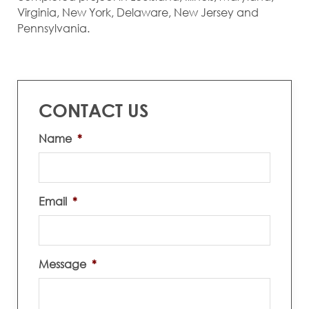
Virginia, New York, Delaware, New Jersey and
Pennsylvania.
CONTACT US
Name
*
Email
*
Message
*