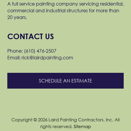
A full service painting company servicing residential,
commercial and industrial structures for more than
20 years.
CONTACT US
Phone: (610) 476-2507
Email: rick@lairdpainting.com
SCHEDULE AN ESTIMATE
Copyright © 2026 Laird Painting Contractors, Inc. All
rights reserved.
Sitemap