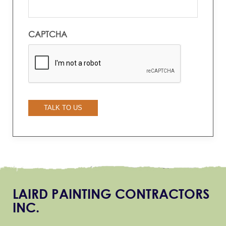
CAPTCHA
TALK TO US
LAIRD PAINTING CONTRACTORS
INC.